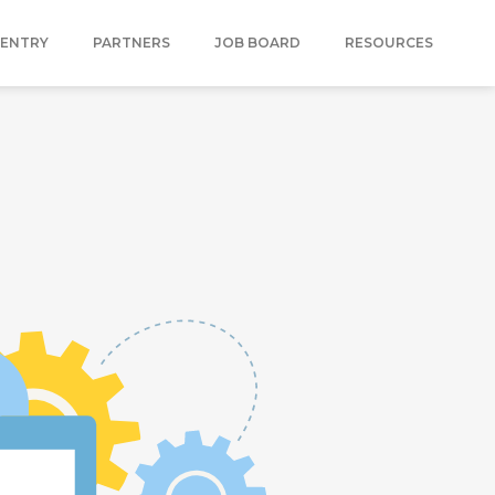
 ENTRY
PARTNERS
JOB BOARD
RESOURCES