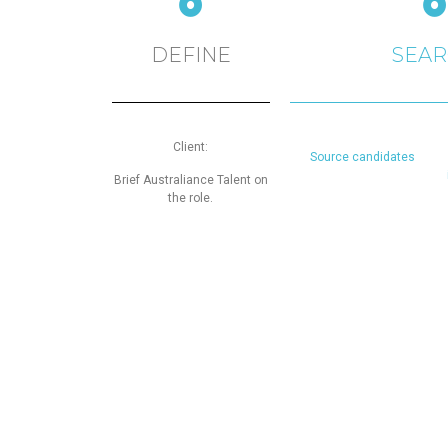
DEFINE
SEA
Client:
Source candidates
Brief Australiance Talent on
the role.