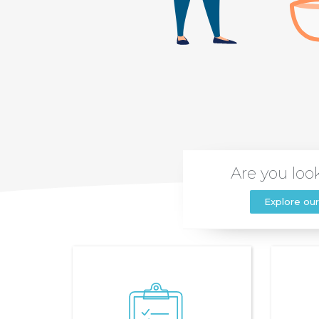
Are you look
Explore our