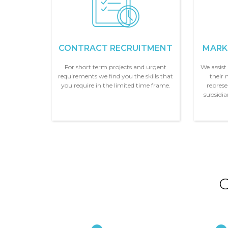
CONTRACT RECRUITMENT
MARK
For short term projects and urgent
We assis
requirements we find you the skills that
their 
you require in the limited time frame.
represe
subsidi
O