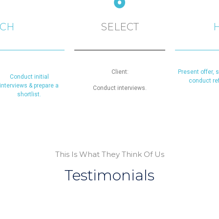
RCH
SELECT
Client:
Present offer, 
Conduct initial
conduct re
interviews & prepare a
Conduct interviews.
shortlist.
This Is What They Think Of Us
Testimonials