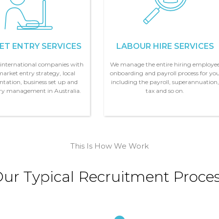
ET ENTRY SERVICES
LABOUR HIRE SERVICES
t
international companies with
We manage the entire hiring employe
market entry strategy, local
onboarding and payroll process for yo
ntation, business set up and
including the payroll, superannuation
ary management in Australia.
tax and so on.
This Is How We Work
ur Typical Recruitment Proce