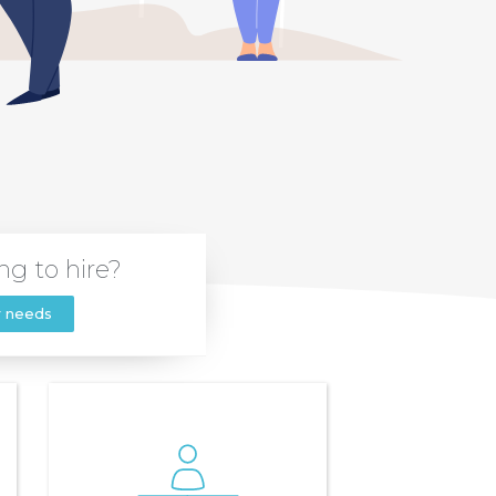
ng to hire?
r needs