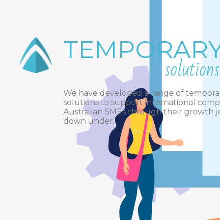
TEMPORAR
solutions
We have developed a range of tempora
solutions to support international com
Australian SMEs through their growth 
down under.