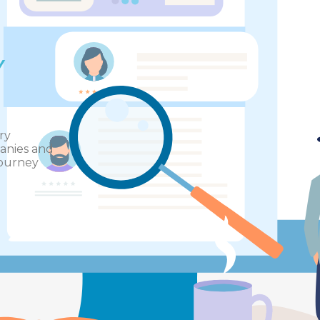
Y
ry
panies and
journey