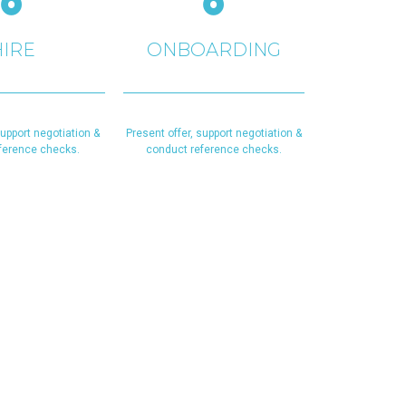
HIRE
ONBOARDING
support negotiation &
Present offer, support negotiation &
ference checks.
conduct reference checks.