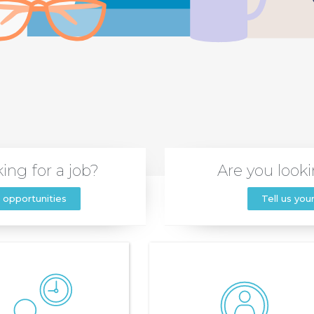
ing for a job?
Are you looki
 opportunities
Tell us you