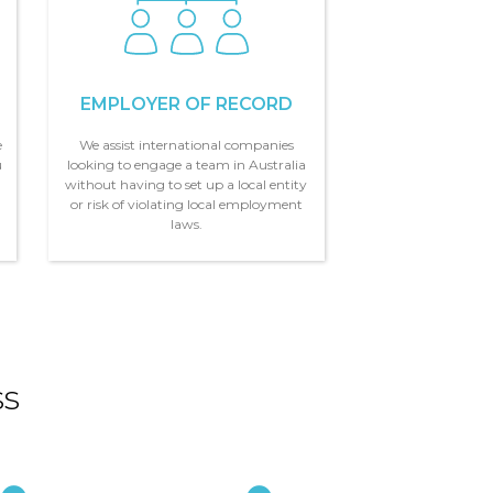
EMPLOYER OF RECORD
e
We assist international companies
u
looking to engage a team in Australia
,
without having to set up a local entity
or risk of violating local employment
laws.
ss