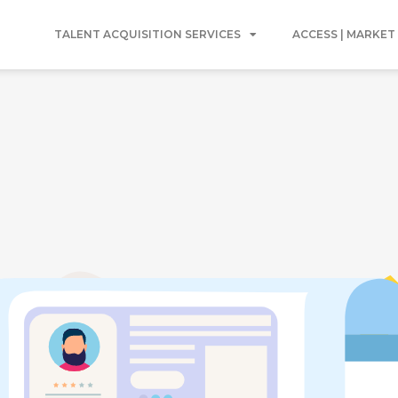
TALENT ACQUISITION SERVICES
ACCESS | MARKET