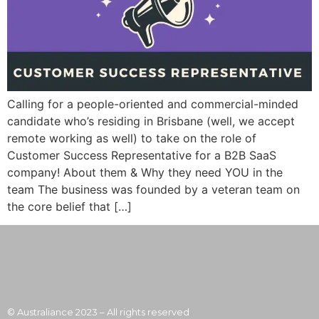
Calling for a people-oriented and commercial-minded
candidate who’s residing in Brisbane (well, we accept
remote working as well) to take on the role of
Customer Success Representative for a B2B SaaS
company! About them & Why they need YOU in the
team The business was founded by a veteran team on
the core belief that […]
© Australiance 2023 – All rights reserved