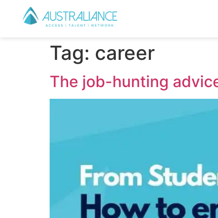
Tag:
career
The job-hunting advice