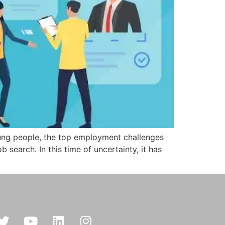
oung people, the top employment challenges
 search. In this time of uncertainty, it has