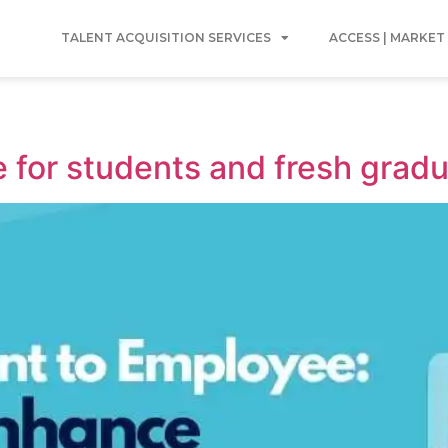
TALENT ACQUISITION SERVICES
ACCESS | MARKET
 for students and fresh gradu