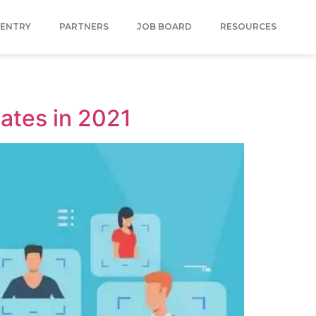
 ENTRY
PARTNERS
JOB BOARD
RESOURCES
ates in 2021