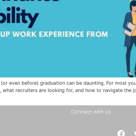
er (or even before) graduation can be daunting. For most y
 what recruiters are looking for, and how to navigate the job
Connect with us