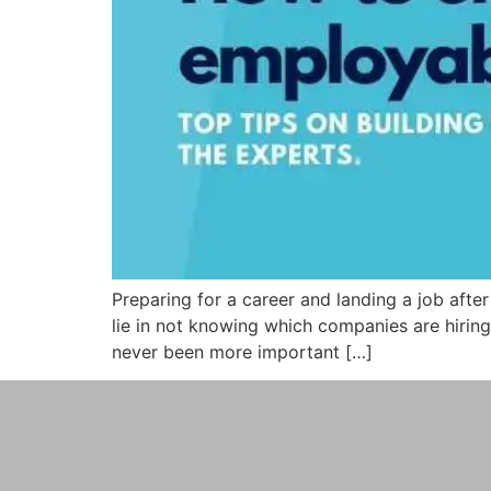
Preparing for a career and landing a job aft
lie in not knowing which companies are hiring,
never been more important […]