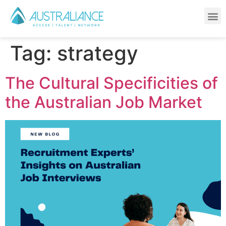
TALENT ACQUISITION SERVICES
Tag:
strategy
The Cultural Specificities of
the Australian Job Market