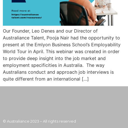
Our Founder, Leo Denes and our Director of
Australiance Talent, Pooja Nair had the opportunity to
present at the Emlyon Business School’s Employability
World Tour in April. This webinar was created in order
to provide deep insight into the job market and
employment specificities in Australia. The way
Australians conduct and approach job interviews is
quite different from an international […]
© Australiance 2023 – All rights reserved