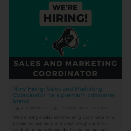
Now Hiring: Sales and Marketing
Coordinator for a premium consumer
brand
4 December 2023
Job Opportunities
,
Resources
•
•
We are hiring a sales and marketing coordinator for a
premium consumer brand which designs and sells
products to make life simpler for the serious cook.