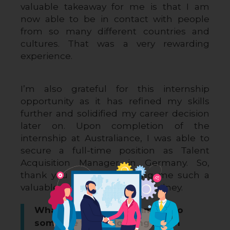
valuable takeaway for me is that I am 
now able to be in contact with people 
from so many different countries and 
cultures. That was a very rewarding 
experience.
I’m also grateful for this internship 
opportunity as it has refined my skills 
further and solidified my career decision 
later on. Upon completion of the 
internship at Australiance, I was able to 
secure a full-time position as Talent 
Acquisition Manager in Germany. So, 
thank you again for offering me such a 
valuable work experience in Sydney.
What would you recommend to
someone who is looking for an