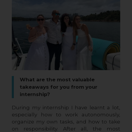
What are the most valuable
takeaways for you from your
internship?
During my internship I have learnt a lot, 
especially how to work autonomously, 
organize my own tasks, and how to take 
on responsibility. After all, the most 