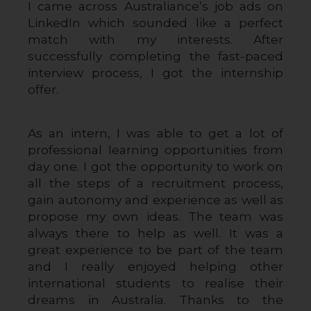
I came across Australiance’s job ads on 
LinkedIn which sounded like a perfect 
match with my interests. After 
successfully completing the fast-paced 
interview process, I got the internship 
offer.
As an intern, I was able to get a lot of 
professional learning opportunities from 
day one. I got the opportunity to work on 
all the steps of a recruitment process, 
gain autonomy and experience as well as 
propose my own ideas. The team was 
always there to help as well. It was a 
great experience to be part of the team 
and I really enjoyed helping other 
international students to realise their 
dreams in Australia. Thanks to the 