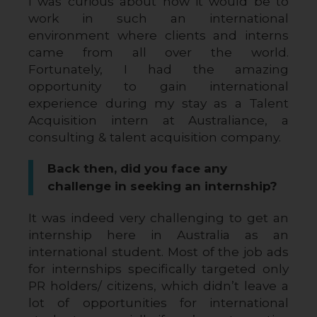
I was curious about how it would be to 
work in such an international 
environment where clients and interns 
came from all over the world. 
Fortunately, I had the amazing 
opportunity to gain international 
experience during my stay as a Talent 
Acquisition intern at Australiance, a 
consulting & talent acquisition company.
Back then, did you face any
challenge in seeking an internship?
It was indeed very challenging to get an 
internship here in Australia as an 
international student. Most of the job ads 
for internships specifically targeted only 
PR holders/ citizens, which didn’t leave a 
lot of opportunities for international 