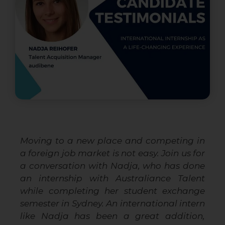
Moving to a new place and competing in
a foreign job market is not easy. Join us for
a conversation with Nadja, who has done
an internship with Australiance Talent
while completing her student exchange
semester in Sydney. An international intern
like Nadja has been a great addition,