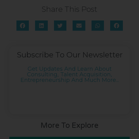
Share This Post
Subscribe To Our Newsletter
Get Updates And Learn About
Consulting, Talent Acquisition,
Entrepreneurship And Much More...
More To Explore