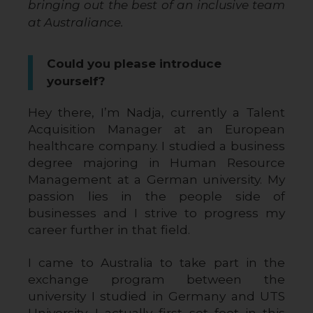
bringing out the best of an inclusive team
at Australiance.
Could you please introduce
yourself?
Hey there, I’m Nadja, currently a Talent 
Acquisition Manager at an European 
healthcare company. I studied a business 
degree majoring in Human Resource 
Management at a German university. My 
passion lies in the people side of 
businesses and I strive to progress my 
career further in that field.
I came to Australia to take part in the 
exchange program between the 
university I studied in Germany and UTS 
University. I actually first set foot in this 