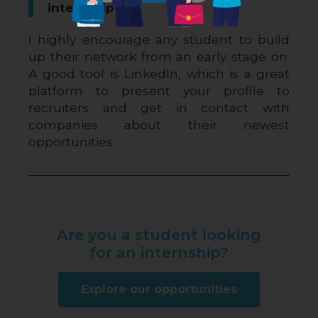
internship?
I highly encourage any student to build 
up their network from an early stage on. 
A good tool is LinkedIn, which is a great 
platform to present your profile to 
recruiters and get in contact with 
companies about their newest 
opportunities.
Are you a student looking
for an internship?
Explore our opportunities