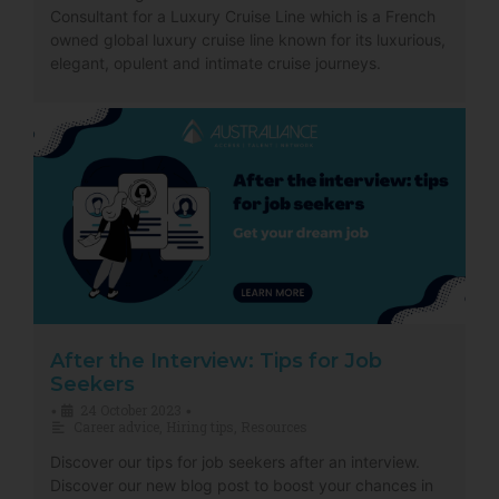
Consultant for a Luxury Cruise Line which is a French
owned global luxury cruise line known for its luxurious,
elegant, opulent and intimate cruise journeys.
After the Interview: Tips for Job
Seekers
24 October 2023
•
•
Career advice
,
Hiring tips
,
Resources
Discover our tips for job seekers after an interview.
Discover our new blog post to boost your chances in