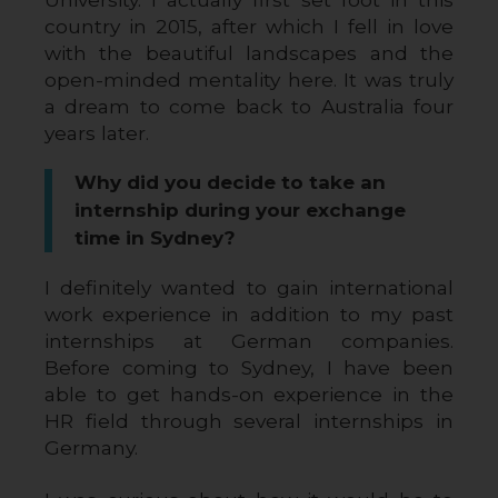
country in 2015, after which I fell in love 
with the beautiful landscapes and the 
open-minded mentality here. It was truly 
a dream to come back to Australia four 
years later.
Why did you decide to take an
internship during your exchange
time in Sydney?
I definitely wanted to gain international 
work experience in addition to my past 
internships at German companies. 
Before coming to Sydney, I have been 
able to get hands-on experience in the 
HR field through several internships in 
Germany. 