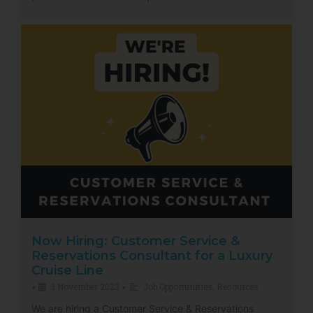
Now Hiring: Customer Service &
Reservations Consultant for a Luxury
Cruise Line
3 November 2023
Job Opportunities
,
Resources
•
•
We are hiring a Customer Service & Reservations