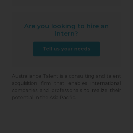
Are you looking to hire an
intern?
Tell us your needs
Australiance Talent is a consulting and talent
acquisition firm that enables international
companies and professionals to realize their
potential in the Asia Pacific.