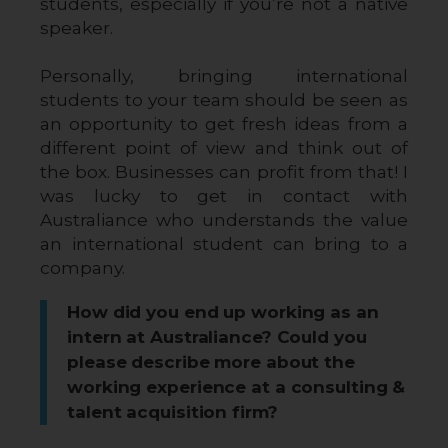
students, especially if you’re not a native 
speaker. 
Personally, bringing international 
students to your team should be seen as 
an opportunity to get fresh ideas from a 
different point of view and think out of 
the box. Businesses can profit from that! I 
was lucky to get in contact with 
Australiance who understands the value 
an international student can bring to a 
company.
How did you end up working as an
intern at Australiance? Could you
please describe more about the
working experience at a consulting &
talent acquisition firm?