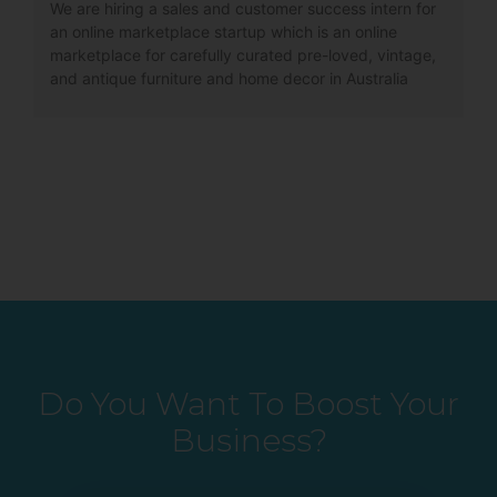
We are hiring a sales and customer success intern for
an online marketplace startup which is an online
marketplace for carefully curated pre-loved, vintage,
and antique furniture and home decor in Australia
Do You Want To Boost Your
Business?