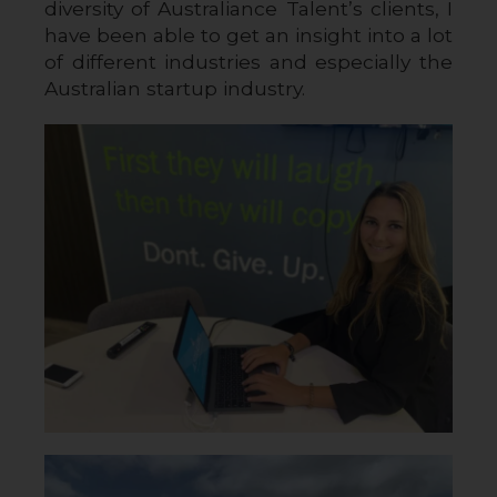
diversity of Australiance Talent’s clients, I 
have been able to get an insight into a lot 
of different industries and especially the 
Australian startup industry.