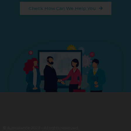
Check How Can We Help You
© Australiance 2023 – All rights reserved