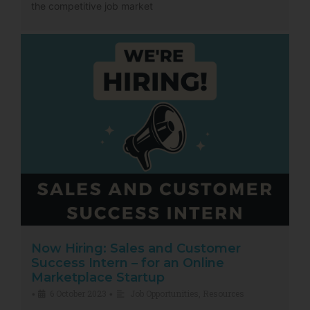
the competitive job market
Now Hiring: Sales and Customer
Success Intern – for an Online
Marketplace Startup
6 October 2023
Job Opportunities
,
Resources
•
•