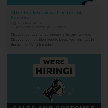
After the Interview: Tips for Job
Seekers
24 October 2023
•
•
Career advice
,
Hiring tips
,
Resources
Discover our tips for job seekers after an interview.
Discover our new blog post to boost your chances in
the competitive job market