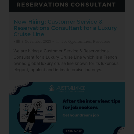
Now Hiring: Customer Service &
Reservations Consultant for a Luxury
Cruise Line
3 November 2023
Job Opportunities
,
Resources
•
•
We are hiring a Customer Service & Reservations
Consultant for a Luxury Cruise Line which is a French
owned global luxury cruise line known for its luxurious,
elegant, opulent and intimate cruise journeys.