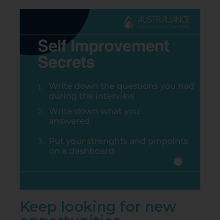
Keep looking for new