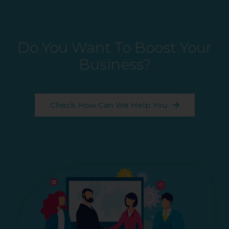
Do You Want To Boost Your
Business?
Check How Can We Help You