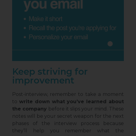
Keep striving for
improvement
Post-interview, remember to take a moment
to
write down what you’ve learned about
the company
before it slips your mind. These
notes will be your secret weapon for the next
phases of the interview process because
they’ll help you remember what the