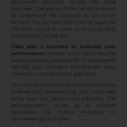
interviewer discussed during the initial
interview. This way, you’ll be better prepared
to understand the company as you move
forward. You can even start getting ready for
the next round to make sure you’re fully
prepared for the big day.
Take also a moment to evaluate your
performance:
consider your responses, the
questions posed, and areas for enhancement.
Identify your strengths and pinpoint areas
where you can refine your approach.
You can create a personal dashboard with the
positives and negatives that you could read
every time you have a new interview. This
self-assessment serves as a valuable
preparation for future interviews or
alternative opportunities