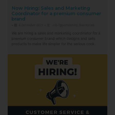
Now Hiring: Sales and Marketing
Coordinator for a premium consumer
brand
4 December 2023
Job Opportunities
,
Resources
•
•
We are hiring a sales and marketing coordinator for a
premium consumer brand which designs and sells
products to make life simpler for the serious cook.