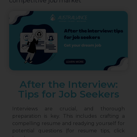
competitive job market
After the Interview:
Tips for Job Seekers
Interviews are crucial, and thorough
preparation is key. This includes crafting a
compelling resume and readying yourself for
potential questions (for resume tips, click