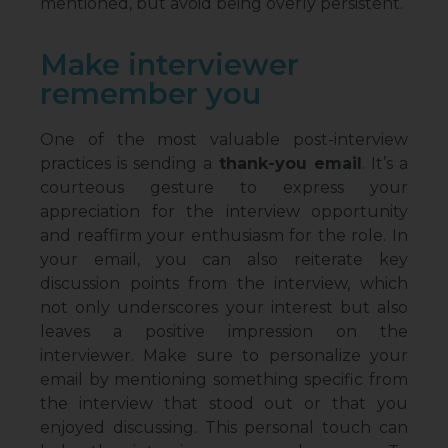
mentioned, but avoid being overly persistent.
Make interviewer
remember you
One of the most valuable post-interview
practices is sending a
thank-you email
. It’s a
courteous gesture to express your
appreciation for the interview opportunity
and reaffirm your enthusiasm for the role. In
your email, you can also reiterate key
discussion points from the interview, which
not only underscores your interest but also
leaves a positive impression on the
interviewer. Make sure to personalize your
email by mentioning something specific from
the interview that stood out or that you
enjoyed discussing. This personal touch can