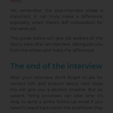
here
).
Yet, remember, the post-interview phase is
important. It can truly make a difference,
especially when there’s stiff competition for
the same job.
This guide below will give job seekers all the
tips to take after an interview, distinguish you
from the others and make the difference!
The end of the interview
After your interview, don’t forget to ask for
contact info and enquire about next steps
this will give you a decision timeline. But be
patient, hiring processes can take time. It’s
okay to send a polite follow-up email if you
haven’t heard back within the timeframe they