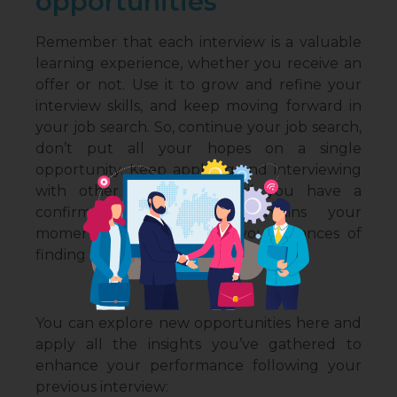
opportunities
Remember that each interview is a valuable
learning experience, whether you receive an
offer or not. Use it to grow and refine your
interview skills, and keep moving forward in
your job search. So, continue your job search,
don’t put all your hopes on a single
opportunity. Keep applying and interviewing
with other companies until you have a
confirmed offer. This maintains your
momentum and increases your chances of
finding the right fit.
You can explore new opportunities here and
apply all the insights you’ve gathered to
enhance your performance following your
previous interview: