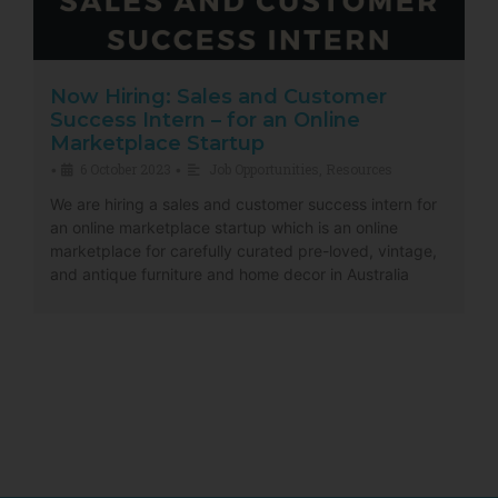
Now Hiring: Sales and Customer
Success Intern – for an Online
Marketplace Startup
6 October 2023
Job Opportunities
,
Resources
•
•
We are hiring a sales and customer success intern for
an online marketplace startup which is an online
marketplace for carefully curated pre-loved, vintage,
and antique furniture and home decor in Australia