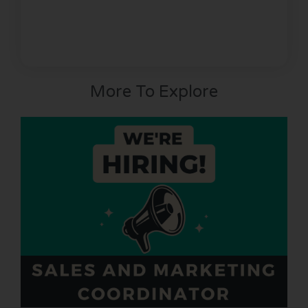
More To Explore