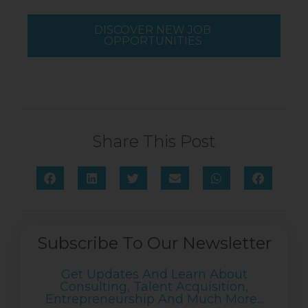
DISCOVER NEW JOB
OPPORTUNITIES
Share This Post
Subscribe To Our Newsletter
Get Updates And Learn About
Consulting, Talent Acquisition,
Entrepreneurship And Much More...