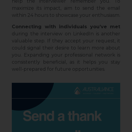
help the interviewer remember you. To
maximize its impact, aim to send the email
within 24 hours to showcase your enthusiasm.
Connecting with individuals you’ve met
during the interview on LinkedIn is another
valuable step. If they accept your request, it
could signal their desire to learn more about
you. Expanding your professional network is
consistently beneficial, as it helps you stay
well-prepared for future opportunities.