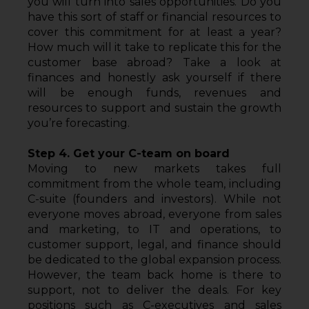
you will turn into sales opportunities. Do you 
have this sort of staff or financial resources to 
cover this commitment for at least a year? 
How much will it take to replicate this for the 
customer base abroad? Take a look at 
finances and honestly ask yourself if there 
will be enough funds, revenues and 
resources to support and sustain the growth 
you’re forecasting.
Step 4. Get your C-team on board
Moving to new markets takes full 
commitment from the whole team, including 
C-suite (founders and investors). While not 
everyone moves abroad, everyone from sales 
and marketing, to IT and operations, to 
customer support, legal, and finance should 
be dedicated to the global expansion process. 
However, the team back home is there to 
support, not to deliver the deals. For key 
positions such as C-executives and sales 