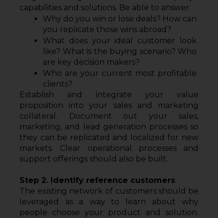
capabilities and solutions. Be able to answer:
Why do you win or lose deals? How can 
you replicate those wins abroad?
What does your ideal customer look 
like? What is the buying scenario? Who 
are key decision makers?
Who are your current most profitable 
clients?
Establish and integrate your value 
proposition into your sales and marketing 
collateral. Document out your sales, 
marketing, and lead generation processes so 
they can be replicated and localized for new 
markets. Clear operational processes and 
support offerings should also be built.
Step 2. Identify reference customers
The existing network of customers should be 
leveraged as a way to learn about why 
people choose your product and solution. 