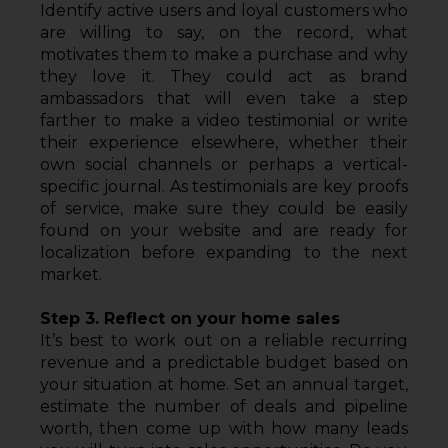
Identify active users and loyal customers who 
are willing to say, on the record, what 
motivates them to make a purchase and why 
they love it. They could act as brand 
ambassadors that will even take a step 
farther to make a video testimonial or write 
their experience elsewhere, whether their 
own social channels or perhaps a vertical-
specific journal. As testimonials are key proofs 
of service, make sure they could be easily 
found on your website and are ready for 
localization before expanding to the next 
market.
Step 3. Reflect on your home sales
It’s best to work out on a reliable recurring 
revenue and a predictable budget based on 
your situation at home. Set an annual target, 
estimate the number of deals and pipeline 
worth, then come up with how many leads 