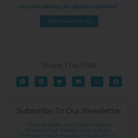
Are you planning for global expansion?
Get in touch with us
Share This Post
Subscribe To Our Newsletter
Get Updates And Learn About
Consulting, Talent Acquisition,
Entrepreneurship And Much More...