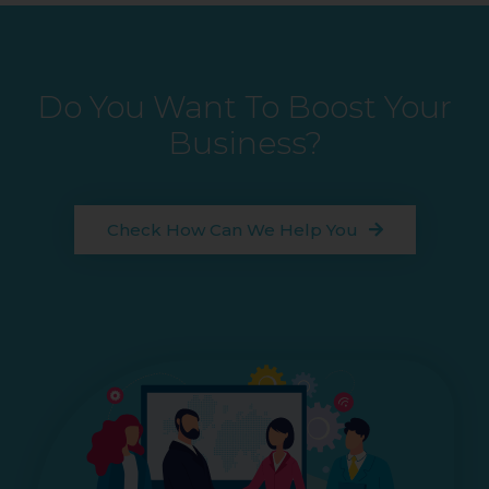
Do You Want To Boost Your
Business?
Check How Can We Help You