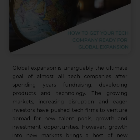
Global expansion is unarguably the ultimate
goal of almost all tech companies after
spending years fundraising, developing
products and technology. The growing
markets, increasing disruption and eager
investors have pushed tech firms to venture
abroad for new talent pools, growth and
investment opportunities. However, growth
into new markets brings a host of new