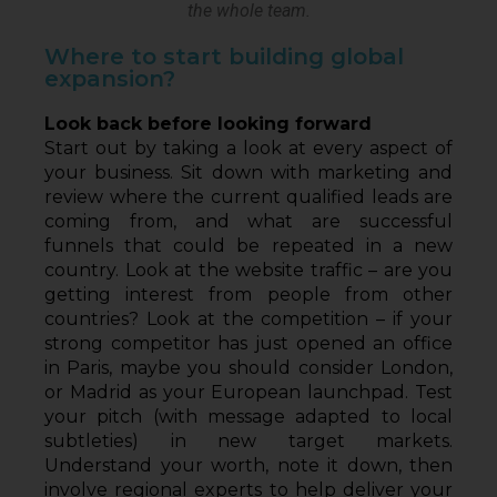
the whole team.
Where to start building global
expansion?
Look back before looking forward
Start out by taking a look at every aspect of 
your business. Sit down with marketing and 
review where the current qualified leads are 
coming from, and what are successful 
funnels that could be repeated in a new 
country. Look at the website traffic – are you 
getting interest from people from other 
countries? Look at the competition – if your 
strong competitor has just opened an office 
in Paris, maybe you should consider London, 
or Madrid as your European launchpad. Test 
your pitch (with message adapted to local 
subtleties) in new target markets. 
Understand your worth, note it down, then 
involve regional experts to help deliver your 