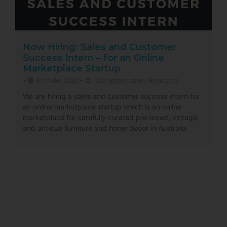
Now Hiring: Sales and Customer
Success Intern – for an Online
Marketplace Startup
6 October 2023
Job Opportunities
,
Resources
•
•
We are hiring a sales and customer success intern for
an online marketplace startup which is an online
marketplace for carefully curated pre-loved, vintage,
and antique furniture and home decor in Australia