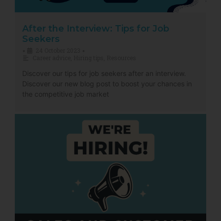
After the Interview: Tips for Job
Seekers
24 October 2023
•
•
Career advice
,
Hiring tips
,
Resources
Discover our tips for job seekers after an interview.
Discover our new blog post to boost your chances in
the competitive job market