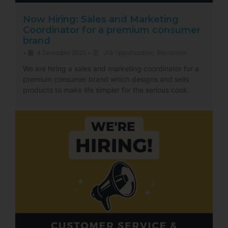
Now Hiring: Sales and Marketing
Coordinator for a premium consumer
brand
4 December 2023
Job Opportunities
,
Resources
•
•
We are hiring a sales and marketing coordinator for a
premium consumer brand which designs and sells
products to make life simpler for the serious cook.