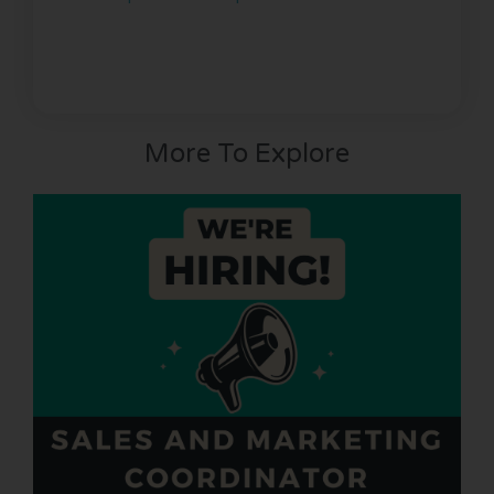
More To Explore