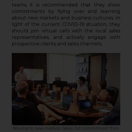
teams, it is recommended that they show 
commitments by flying over and learning 
about new markets and business cultures. In 
light of the current COVID-19 situation, they 
should join virtual calls with the local sales 
representatives, and actively engage with 
prospective clients and sales channels. 
Moving to new markets takes full commitment from