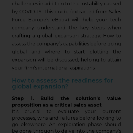
challenges in addition to the instability caused
by COVID-19. This guide (extracted from Sales
Force Europe’s eBook) will help your tech
company understand the key steps when
crafting a global expansion strategy. How to
assess the company’s capabilities before going
global and where to start plotting the
expansion will be discussed, helping to attain
your firm’s international aspirations.
How to assess the readiness for
global expansion?
Step 1. Build the solution’s value 
proposition as a critical sales asset
It’s crucial to evaluate your current 
processes, wins and failures before looking to 
go elsewhere. An exploration phase should 
be gone through to delve into the company’s 