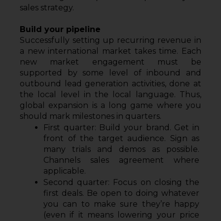
sales strategy.
Build your pipeline
Successfully setting up recurring revenue in 
a new international market takes time. Each 
new market engagement must be 
supported by some level of inbound and 
outbound lead generation activities, done at 
the local level in the local language. Thus, 
global expansion is a long game where you 
should mark milestones in quarters.
First quarter: Build your brand. Get in 
front of the target audience. Sign as 
many trials and demos as possible. 
Channels sales agreement where 
applicable.
Second quarter: Focus on closing the 
first deals. Be open to doing whatever 
you can to make sure they’re happy 
(even if it means lowering your price 