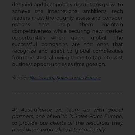
demand and technology disruptions grow. To 
achieve the international ambitions, tech 
leaders must thoroughly assess and consider 
options that help them maintain 
competitiveness while securing new market 
opportunities when going global. The 
successful companies are the ones that 
recognize and adapt to global complexities 
from the start, allowing them to tap into vast 
business opportunities as time goes on.
Source: 
Biz Journal
, 
Sales Forces Europe
At Australiance we team up with global 
partners, one of which is Sales Force Europe, 
to provide our clients all the resources they 
need when expanding internationally. 