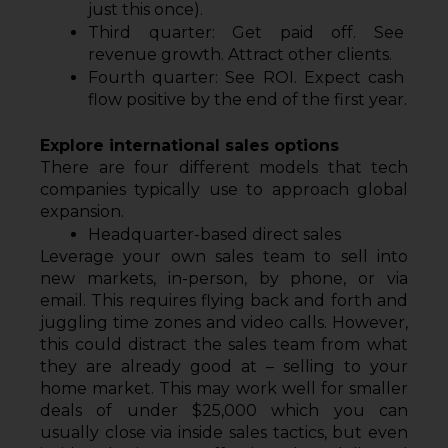
just this once).
Third quarter: Get paid off. See 
revenue growth. Attract other clients.
Fourth quarter: See ROI. Expect cash 
flow positive by the end of the first year.
Explore international sales options
There are four different models that tech 
companies typically use to approach global 
expansion.
Headquarter-based direct sales
Leverage your own sales team to sell into 
new markets, in-person, by phone, or via 
email. This requires flying back and forth and 
juggling time zones and video calls. However, 
this could distract the sales team from what 
they are already good at – selling to your 
home market. This may work well for smaller 
deals of under $25,000 which you can 
usually close via inside sales tactics, but even 