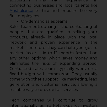
acquisition firms with experience in 
connecting businesses and local talents like 
Australiance
 to hire and onboard the very 
first employees.
On-demand sales teams
Sales team outsourcing is the contracting of 
people that are qualified in selling your 
products, already in place with the local 
network and proven experience in the 
market. Therefore, they can help you get to 
market faster – six to 12 months faster than 
any other options, which saves money and 
eliminates the risks of expanding abroad. 
Contracted sales teams typically work on a 
fixed budget with commission. They usually 
come with other support like marketing, lead 
generation and customer service, allowing a 
scalable way to provide full services.
Tech companies will continue to grow 
internationally as markets expand, investors 