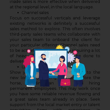
inside sales is more effective when delivered 
at the regional level, in the local language. 
Channel sales
Focus on successful verticals and leverage 
existing networks is definitely a successful 
sales method to explore. This often involves 
third-party sales teams who collaborate with 
your sales team to onboard the client for 
your particular offering. Channel sales need 
to be actively managed, hence requiring a lot 
of heavy lifting that needs to be done to 
deliver sustainable revenue.
Local foreign offices
Show your long-term commitments to the 
new locale by putting the cart before the 
horse, building an office and hiring 
permanent employees. This may work once 
you have some reliable revenue flowing and 
a great sales team already in place. Seek 
support from the local market entry or talent 