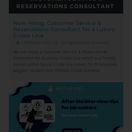
Now Hiring: Customer Service &
Reservations Consultant for a Luxury
Cruise Line
3 November 2023
Job Opportunities
,
Resources
•
•
We are hiring a Customer Service & Reservations
Consultant for a Luxury Cruise Line which is a French
owned global luxury cruise line known for its luxurious,
elegant, opulent and intimate cruise journeys.