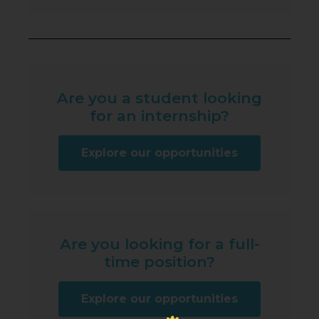
Are you a student looking
for an internship?
Explore our opportunities
Are you looking for a full-
time position?
Explore our opportunities