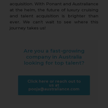
acquisition. With Ponant and Australiance
at the helm, the future of luxury cruising
and talent acquisition is brighter than
ever. We can’t wait to see where this
journey takes us!
Are you a fast-growing
company in Australia
looking for top talent?
Click here or reach out to
us at
pooja@australiance.com