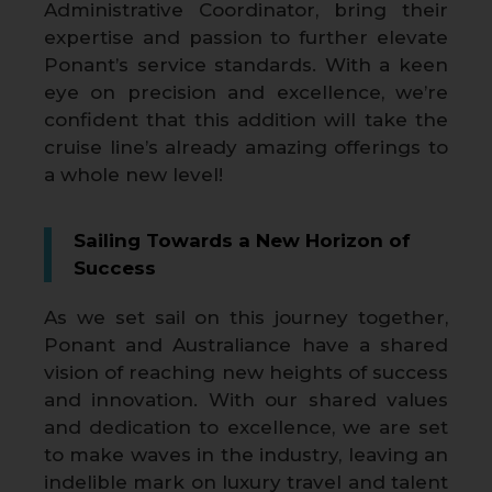
Administrative Coordinator, bring their
expertise and passion to further elevate
Ponant’s service standards. With a keen
eye on precision and excellence, we’re
confident that this addition will take the
cruise line’s already amazing offerings to
a whole new level!
Sailing Towards a New Horizon of
Success
As we set sail on this journey together,
Ponant and Australiance have a shared
vision of reaching new heights of success
and innovation. With our shared values
and dedication to excellence, we are set
to make waves in the industry, leaving an
indelible mark on luxury travel and talent