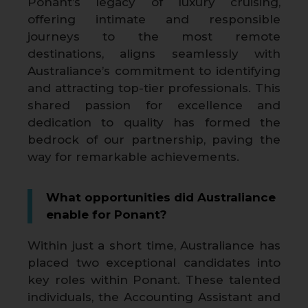
Ponant’s legacy of luxury cruising,
offering intimate and responsible
journeys to the most remote
destinations, aligns seamlessly with
Australiance’s commitment to identifying
and attracting top-tier professionals. This
shared passion for excellence and
dedication to quality has formed the
bedrock of our partnership, paving the
way for remarkable achievements.
What opportunities did Australiance
enable for Ponant?
Within just a short time, Australiance has
placed two exceptional candidates into
key roles within Ponant. These talented
individuals, the Accounting Assistant and