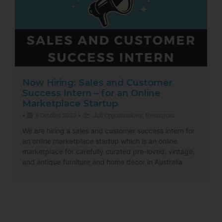
Now Hiring: Sales and Customer
Success Intern – for an Online
Marketplace Startup
6 October 2023
Job Opportunities
,
Resources
•
•
We are hiring a sales and customer success intern for
an online marketplace startup which is an online
marketplace for carefully curated pre-loved, vintage,
and antique furniture and home decor in Australia