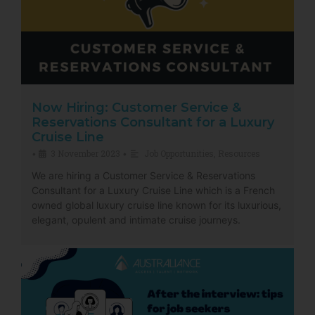
Now Hiring: Customer Service &
Reservations Consultant for a Luxury
Cruise Line
3 November 2023
Job Opportunities
,
Resources
•
•
We are hiring a Customer Service & Reservations
Consultant for a Luxury Cruise Line which is a French
owned global luxury cruise line known for its luxurious,
elegant, opulent and intimate cruise journeys.