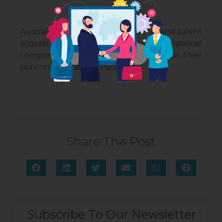
Australiance Talent is a consulting and talent
acquisition firm that enables international
companies and professionals to realize their
potential in the Asia Pacific.
Share This Post
Subscribe To Our Newsletter