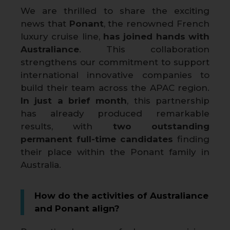
We are thrilled to share the exciting
news that
Ponant
, the renowned French
luxury cruise line,
has joined hands with
Australiance
. This collaboration
strengthens our commitment to support
international innovative companies to
build their team across the APAC region.
In just a brief month
, this partnership
has already produced remarkable
results, with
two outstanding
permanent full-time candidates
finding
their place within the Ponant family in
Australia.
How do the activities of Australiance
and Ponant align?