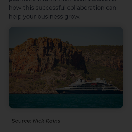
how this successful collaboration can
help your business grow.
Source:
Nick Rains