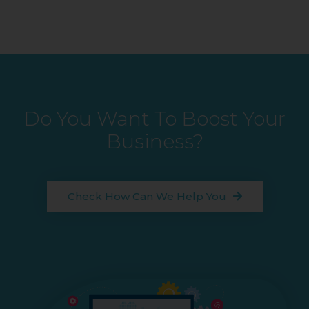
Do You Want To Boost Your
Business?
Check How Can We Help You