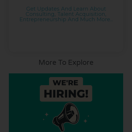
Get Updates And Learn About
Consulting, Talent Acquisition,
Entrepreneurship And Much More...
More To Explore