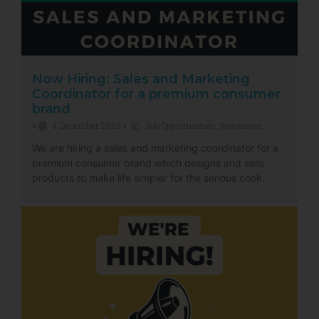
Now Hiring: Sales and Marketing
Coordinator for a premium consumer
brand
4 December 2023
Job Opportunities
,
Resources
•
•
We are hiring a sales and marketing coordinator for a
premium consumer brand which designs and sells
products to make life simpler for the serious cook.