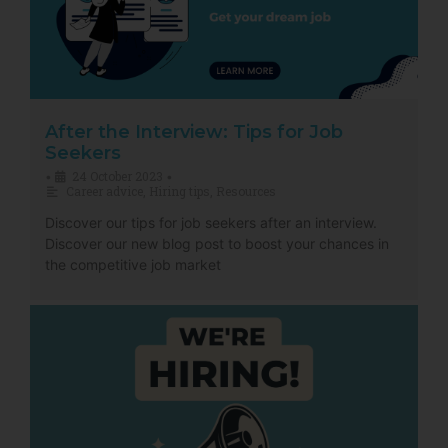
After the Interview: Tips for Job
Seekers
24 October 2023
•
•
Career advice
,
Hiring tips
,
Resources
Discover our tips for job seekers after an interview.
Discover our new blog post to boost your chances in
the competitive job market