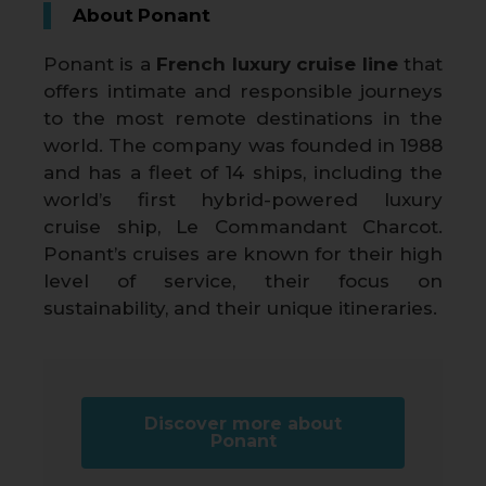
About Ponant
Ponant is a
French luxury cruise line
that
offers intimate and responsible journeys
to the most remote destinations in the
world. The company was founded in 1988
and has a fleet of 14 ships, including the
world’s first hybrid-powered luxury
cruise ship, Le Commandant Charcot.
Ponant’s cruises are known for their high
level of service, their focus on
sustainability, and their unique itineraries.
Discover more about
Ponant